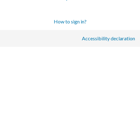
How to sign in?
Accessibility declaration