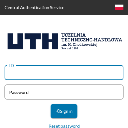
Central Authentication Service
ID
Log
in
Password
Sign in
Reset password